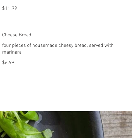
$11.99
Cheese Bread
four pieces of housemade cheesy bread, served with
marinara
$6.99