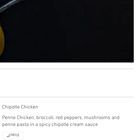
Chipotle Chicken
Penne Chicken, broccoli, red peppers, mushrooms and
penne pasta in a spicy chipotle cream sauce
Mild