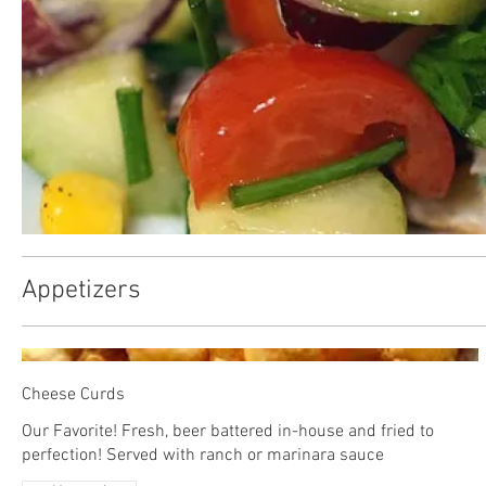
Appetizers
Cheese Curds
Our Favorite! Fresh, beer battered in-house and fried to
perfection! Served with ranch or marinara sauce