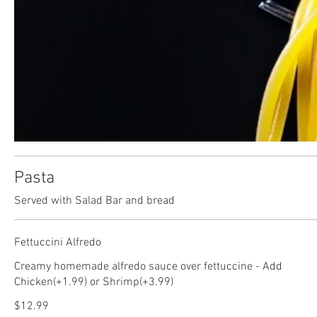
Pasta
Served with Salad Bar and bread
Fettuccini Alfredo
Creamy homemade alfredo sauce over fettuccine - Add
Chicken(+1.99) or Shrimp(+3.99)
$12.99