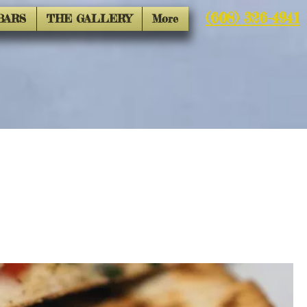
(608) 326-4941
BARS
THE GALLERY
More