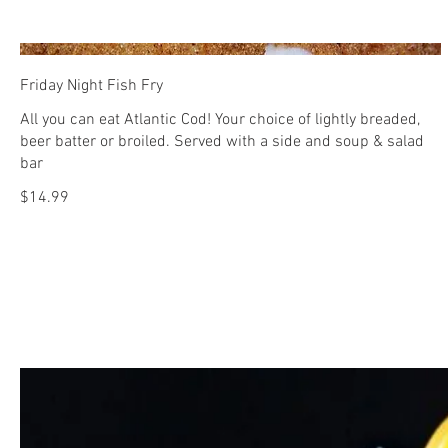
Friday Night Fish Fry
All you can eat Atlantic Cod! Your choice of lightly breaded,
beer batter or broiled. Served with a side and soup & salad
bar
$14.99