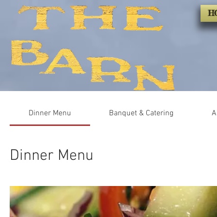
H
Dinner Menu
Banquet & Catering
A
Dinner Menu