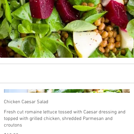
Chicken Caesar Salad
Fresh cut romaine lettuce tossed with Caesar dressing and
topped with grilled chicken, shredded Parmesan and
croutons