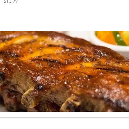
$13.99