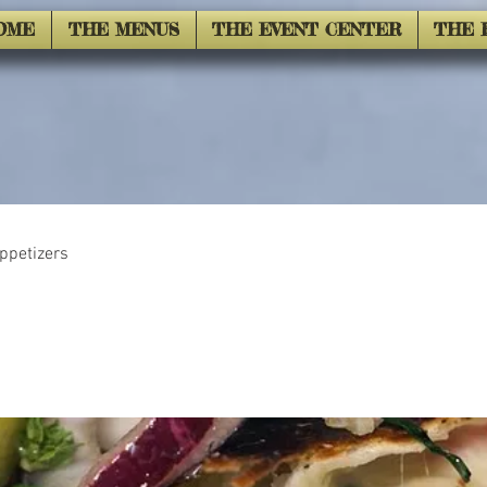
OME
THE MENUS
THE EVENT CENTER
THE 
ppetizers