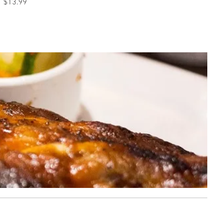
$13.99