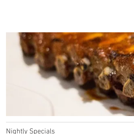
Nightly Specials