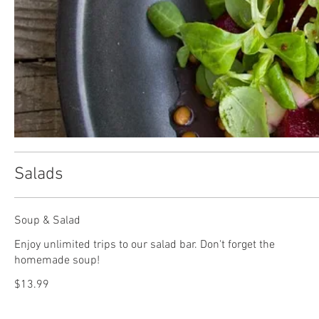
Salads
Soup & Salad
Enjoy unlimited trips to our salad bar. Don't forget the
homemade soup!
$13.99