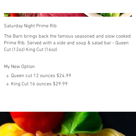
Saturday Night Prime Rib
The Barn brings back the famous seasoned and slow cooked
Prime Rib. Served with a side and soup & salad bar - Queen
Cut (12oz) King Cut (16oz)
My New Option
Queen cut 12 ounces
$24.99
King Cut 16 ounces
$29.99