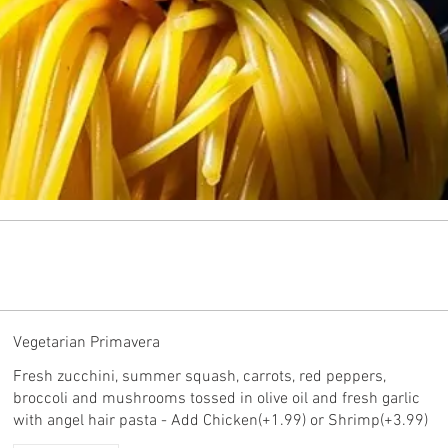
Vegetarian Primavera
Fresh zucchini, summer squash, carrots, red peppers,
broccoli and mushrooms tossed in olive oil and fresh garlic
with angel hair pasta - Add Chicken(+1.99) or Shrimp(+3.99)