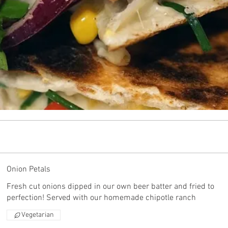
Onion Petals
Fresh cut onions dipped in our own beer batter and fried to
perfection! Served with our homemade chipotle ranch
Vegetarian