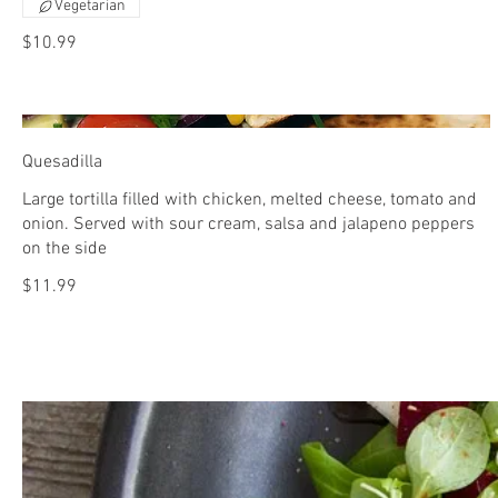
Vegetarian
$10.99
Quesadilla
Large tortilla filled with chicken, melted cheese, tomato and
onion. Served with sour cream, salsa and jalapeno peppers
on the side
$11.99