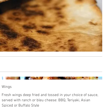
Wings
Fresh wings deep fried and tossed in your choice of sauce,
served with ranch or bleu cheese: BBQ, Teriyaki, Asian
Spiced or Buffalo Style