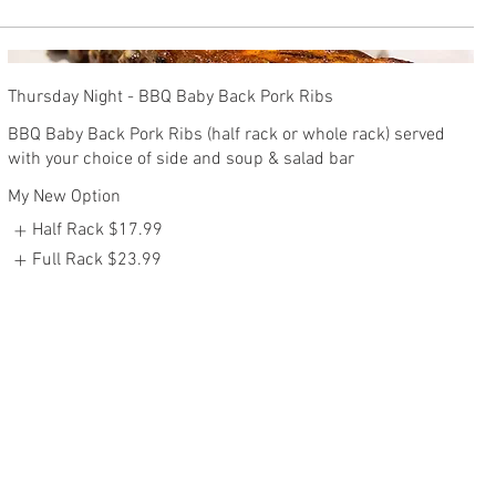
Thursday Night - BBQ Baby Back Pork Ribs
BBQ Baby Back Pork Ribs (half rack or whole rack) served
with your choice of side and soup & salad bar
My New Option
Half Rack
$17.99
Full Rack
$23.99