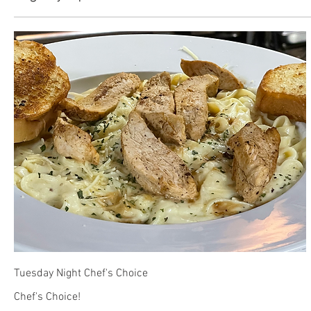
Tuesday Night Chef's Choice
Chef's Choice!