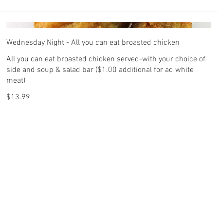
Wednesday Night - All you can eat broasted chicken
All you can eat broasted chicken served-with your choice of
side and soup & salad bar ($1.00 additional for ad white
meat)
$13.99