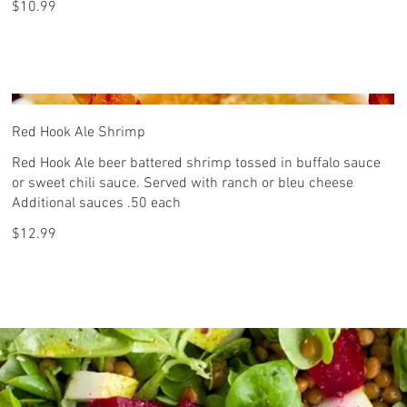
$10.99
Red Hook Ale Shrimp
Red Hook Ale beer battered shrimp tossed in buffalo sauce
or sweet chili sauce. Served with ranch or bleu cheese
Additional sauces .50 each
$12.99