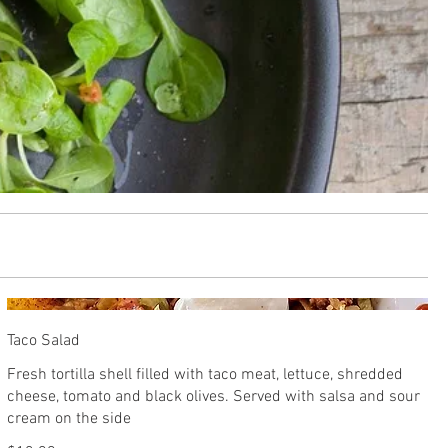
Taco Salad
Fresh tortilla shell filled with taco meat, lettuce, shredded
cheese, tomato and black olives. Served with salsa and sour
cream on the side