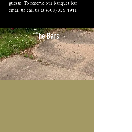
guests. To reserve our banquet bar
email us
call us at
(608) 326-4941
The Bars