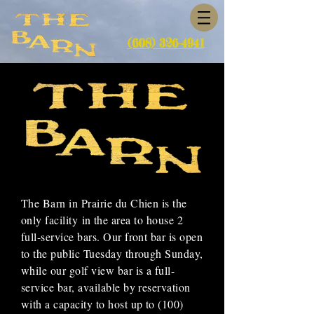
(608) 326-4941
The Barn in Prairie du Chien is the
only
facility
in the area to house 2
full-service bars. Our front bar is open
to the public Tuesday through Sunday,
while our golf view bar is a full-
service bar, available by reservation
with a capacity to host up to (100)